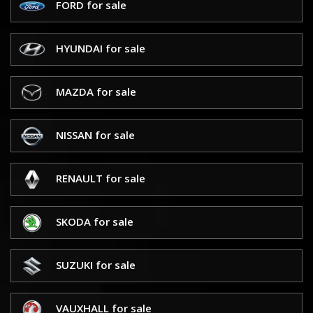
FORD for sale
HYUNDAI for sale
MAZDA for sale
NISSAN for sale
RENAULT for sale
SKODA for sale
SUZUKI for sale
VAUXHALL for sale