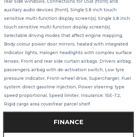
rear side windows, Connections for USB (front) and 
auxiliary audio devices (front), Single 5.8 inch touch 
sensitive multi-function display screen(s), Single 5.8 inch 
touch sensitive multi-function display screen(s), 
Selectable driving modes that affect engine mapping, 
Body colour power door mirrors; heated with integrated 
indicator lights, Halogen headlights with complex surface 
lenses, Front and rear side curtain airbags, Drivers airbag, 
passengers airbag with de-activation switch, Low tyre 
pressure indicator, Front-wheel drive, Supercharger, Fuel 
system: direct gasoline injection, Power steering: type 
speed proportional, Speed limiter, Insurance: 15E-T2, 
Rigid cargo area cover/rear parcel shelf
FINANCE