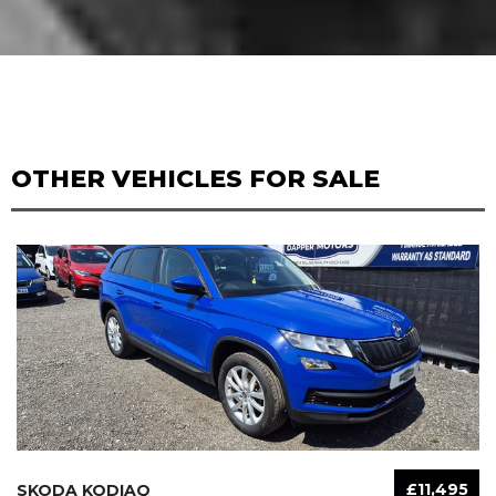
OTHER VEHICLES FOR SALE
£11,495
SKODA KODIAQ