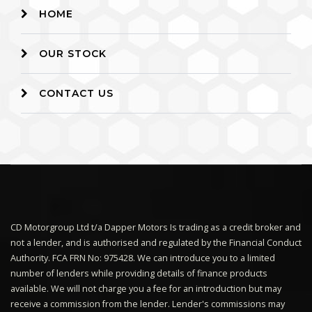
HOME
OUR STOCK
CONTACT US
CD Motorgroup Ltd t/a Dapper Motors Is trading as a credit broker and
not a lender, and is authorised and regulated by the Financial Conduct
Authority. FCA FRN No: 975428. We can introduce you to a limited
number of lenders while providing details of finance products
available. We will not charge you a fee for an introduction but may
receive a commission from the lender. Lender's commissions may