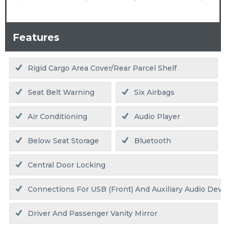
Features
Rigid Cargo Area Cover/rear Parcel Shelf
Seat Belt Warning
Six Airbags
Air Conditioning
Audio Player
Below Seat Storage
Bluetooth
Central Door Locking
Connections For USB (front) And Auxiliary Audio Devic
Driver And Passenger Vanity Mirror