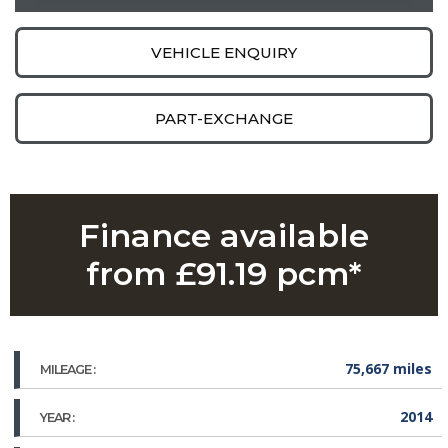
VEHICLE ENQUIRY
PART-EXCHANGE
Finance available
from £91.19 pcm*
75,667 miles
MILEAGE :
2014
YEAR :