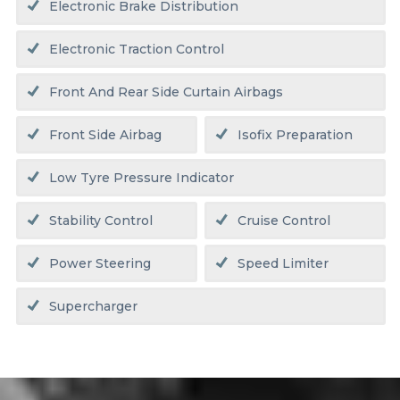
Electronic Brake Distribution
Electronic Traction Control
Front And Rear Side Curtain Airbags
Front Side Airbag
Isofix Preparation
Low Tyre Pressure Indicator
Stability Control
Cruise Control
Power Steering
Speed Limiter
Supercharger