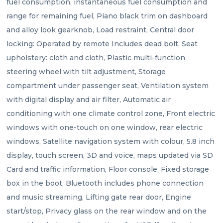
fuel consumption, instantaneous fuel consumption and 
range for remaining fuel, Piano black trim on dashboard 
and alloy look gearknob, Load restraint, Central door 
locking: Operated by remote Includes dead bolt, Seat 
upholstery: cloth and cloth, Plastic multi-function 
steering wheel with tilt adjustment, Storage 
compartment under passenger seat, Ventilation system 
with digital display and air filter, Automatic air 
conditioning with one climate control zone, Front electric 
windows with one-touch on one window, rear electric 
windows, Satellite navigation system with colour, 5.8 inch 
display, touch screen, 3D and voice, maps updated via SD 
Card and traffic information, Floor console, Fixed storage 
box in the boot, Bluetooth includes phone connection 
and music streaming, Lifting gate rear door, Engine 
start/stop, Privacy glass on the rear window and on the 