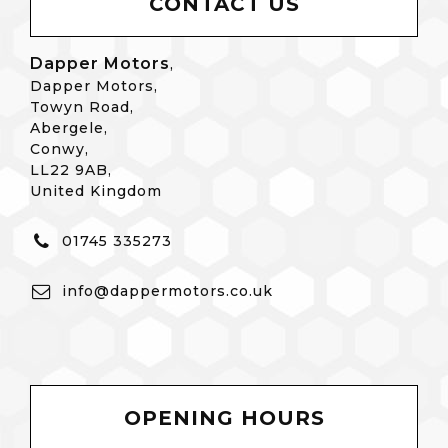
CONTACT US
Dapper Motors
,
Dapper Motors,
Towyn Road,
Abergele,
Conwy,
LL22 9AB,
United Kingdom
01745 335273
info@dappermotors.co.uk
OPENING HOURS