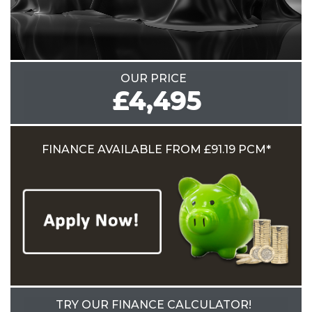
OUR PRICE
£4,495
FINANCE AVAILABLE
FROM £91.19 PCM*
TRY OUR FINANCE CALCULATOR!