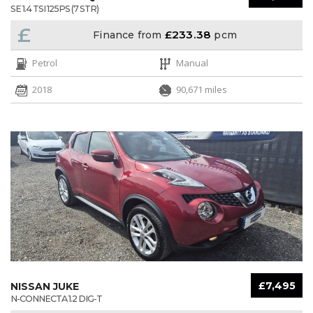
SE 1.4 TSI 125PS (7 STR)
£
£233.38
Finance from
pcm
Petrol
Manual
2018
90,671 miles
£7,495
NISSAN JUKE
N-CONNECTA 1.2 DIG-T