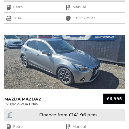
Petrol
Manual
2014
105,557 miles
£6,995
MAZDA MAZDA2
1.5 90PS SPORT NAV
£
£141.96
Finance from
pcm
Petrol
Manual