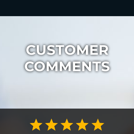
CUSTOMER
COMMENTS