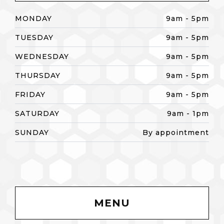
MONDAY
9am - 5pm
TUESDAY
9am - 5pm
WEDNESDAY
9am - 5pm
THURSDAY
9am - 5pm
FRIDAY
9am - 5pm
SATURDAY
9am - 1pm
SUNDAY
By appointment
MENU