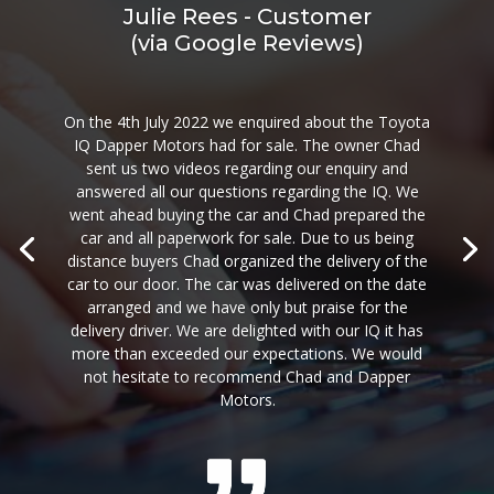
Julie Rees - Customer
(via Google Reviews)
On the 4th July 2022 we enquired about the Toyota
IQ Dapper Motors had for sale. The owner Chad
sent us two videos regarding our enquiry and
answered all our questions regarding the IQ. We
went ahead buying the car and Chad prepared the
car and all paperwork for sale. Due to us being
distance buyers Chad organized the delivery of the
car to our door. The car was delivered on the date
arranged and we have only but praise for the
delivery driver. We are delighted with our IQ it has
more than exceeded our expectations. We would
not hesitate to recommend Chad and Dapper
Motors.