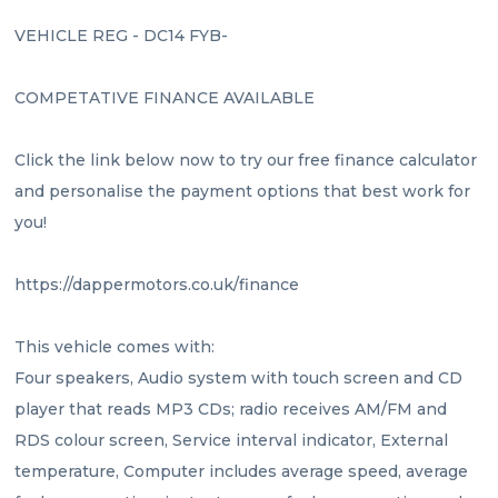
VEHICLE REG - DC14 FYB- 
COMPETATIVE FINANCE AVAILABLE 
Click the link below now to try our free finance calculator 
and personalise the payment options that best work for 
you!
https://dappermotors.co.uk/finance
This vehicle comes with:
Four speakers, Audio system with touch screen and CD 
player that reads MP3 CDs; radio receives AM/FM and 
RDS colour screen, Service interval indicator, External 
temperature, Computer includes average speed, average 