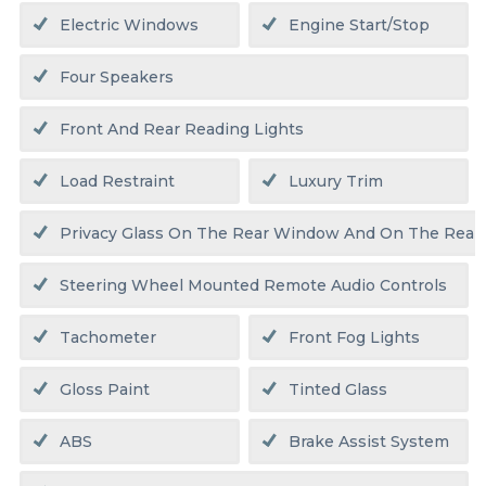
Electric Windows
Engine Start/stop
Four Speakers
Front And Rear Reading Lights
Load Restraint
Luxury Trim
Privacy Glass On The Rear Window And On The Rear
Steering Wheel Mounted Remote Audio Controls
Tachometer
Front Fog Lights
Gloss Paint
Tinted Glass
ABS
Brake Assist System