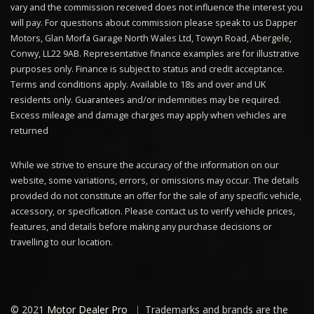
vary and the commission received does not influence the interest you
will pay. For questions about commission please speak to us Dapper
Motors, Glan Morfa Garage North Wales Ltd, Towyn Road, Abergele,
Conwy, LL22 9AB. Representative finance examples are for illustrative
purposes only. Finance is subject to status and credit acceptance.
Terms and conditions apply. Available to 18s and over and UK
residents only. Guarantees and/or indemnities may be required.
Excess mileage and damage charges may apply when vehicles are
returned
While we strive to ensure the accuracy of the information on our
website, some variations, errors, or omissions may occur. The details
provided do not constitute an offer for the sale of any specific vehicle,
accessory, or specification. Please contact us to verify vehicle prices,
features, and details before making any purchase decisions or
travelling to our location.
© 2021
Motor Dealer Pro
Trademarks and brands are the