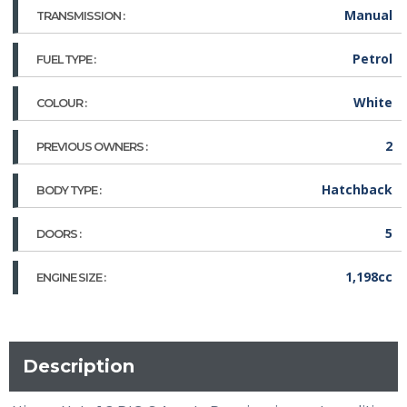
Manual
TRANSMISSION :
Petrol
FUEL TYPE :
White
COLOUR :
2
PREVIOUS OWNERS :
Hatchback
BODY TYPE :
5
DOORS :
1,198cc
ENGINE SIZE :
Description