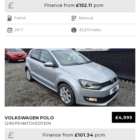
£
£152.11
Finance from
pcm
Petrol
Manual
2017
43,810 miles
£4,995
VOLKSWAGEN POLO
1.2 60 PS MATCH EDITION
£
£101.34
Finance from
pcm