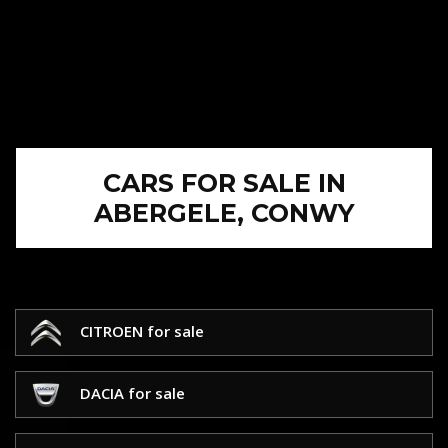
CARS FOR SALE IN
ABERGELE, CONWY
CITROEN for sale
DACIA for sale