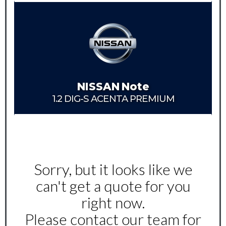
NISSAN
Note
1.2 DIG-S ACENTA PREMIUM