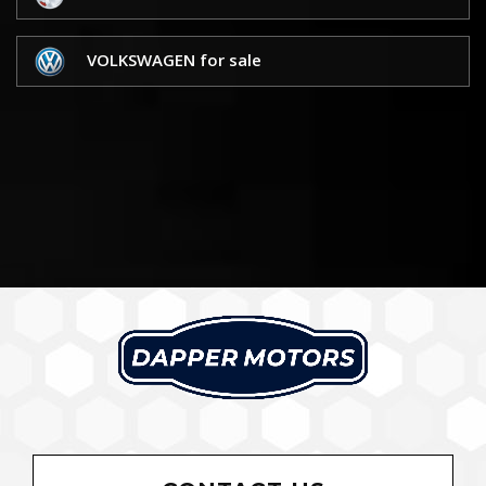
VOLKSWAGEN for sale