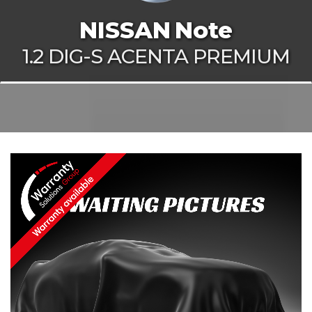
NISSAN
Note
1.2 DIG-S ACENTA PREMIUM