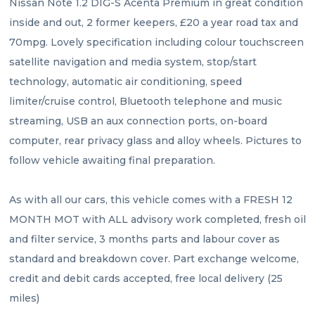
Nissan Note 1.2 DIG-S Acenta Premium in great condition 
inside and out, 2 former keepers, £20 a year road tax and 
70mpg. Lovely specification including colour touchscreen 
satellite navigation and media system, stop/start 
technology, automatic air conditioning, speed 
limiter/cruise control, Bluetooth telephone and music 
streaming, USB an aux connection ports, on-board 
computer, rear privacy glass and alloy wheels. Pictures to 
follow vehicle awaiting final preparation.
As with all our cars, this vehicle comes with a FRESH 12 
MONTH MOT with ALL advisory work completed, fresh oil 
and filter service, 3 months parts and labour cover as 
standard and breakdown cover. Part exchange welcome, 
credit and debit cards accepted, free local delivery (25 
miles)