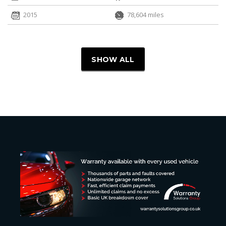
2015
78,604 miles
SHOW ALL