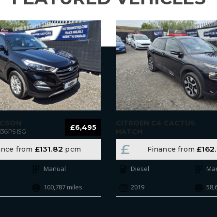
UCSON
CITROEN C4 CACTUS
£6,495
HATCH
136PS ISG
BLUEHDI 100 S&S 6-SPEED MANUAL
£
£131.82
£162
ance from
pcm
Finance from
FLAIR
Manual
Diesel
Ma
100,787 miles
2019
58,