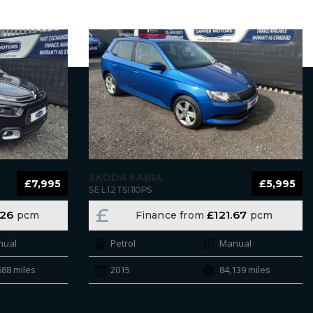
SKODA FABIA
£7,995
£5,995
SE L 1.2 TSI 110PS
£
.26
£121.67
pcm
Finance from
pcm
nual
Petrol
Manual
688 miles
2015
84,139 miles