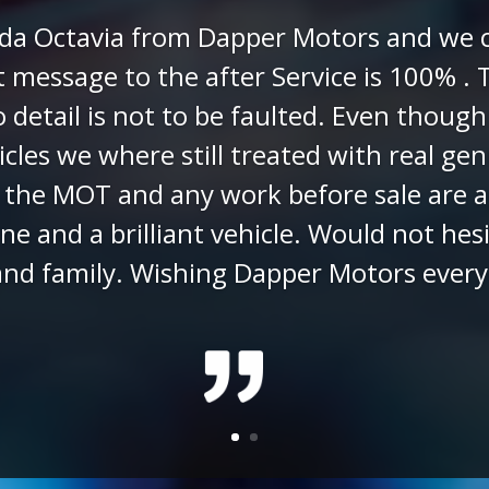
Rees - Customer
(via Google R
e enquired about the Toyota IQ Dapper M
o videos regarding our enquiry and answ
 went ahead buying the car and Chad pre
 to us being distance buyers Chad organ
r was delivered on the date arranged and
er. We are delighted with our IQ it has 
would not hesitate to recommend Chad 