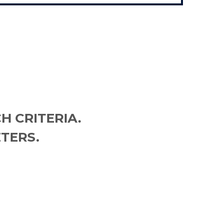
H CRITERIA.
TERS.