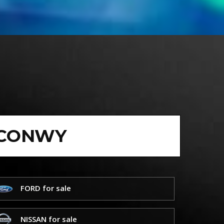
 CONWY
FORD for sale
NISSAN for sale