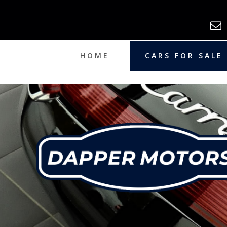
HOME
CARS FOR SALE