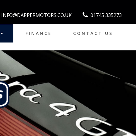
INFO@DAPPERMOTORS.CO.UK
01745 335273
FINANCE
CONTACT US