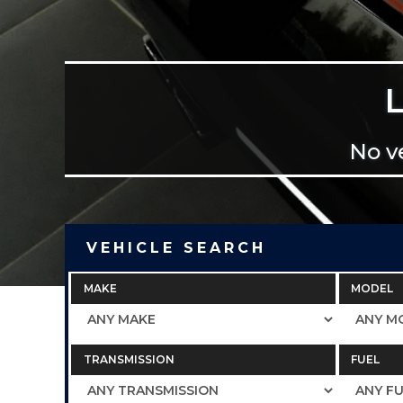
No v
VEHICLE SEARCH
MAKE
MODEL
TRANSMISSION
FUEL