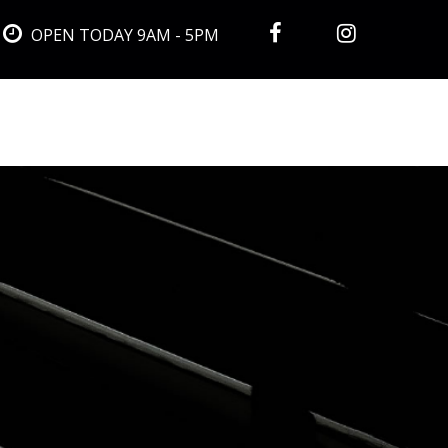
OPEN TODAY 9AM - 5PM