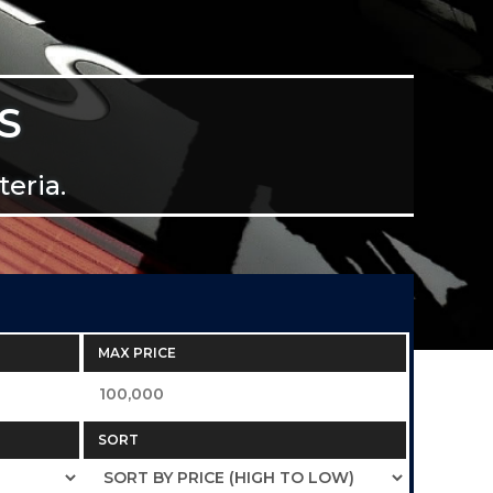
S
eria.
MAX PRICE
SORT