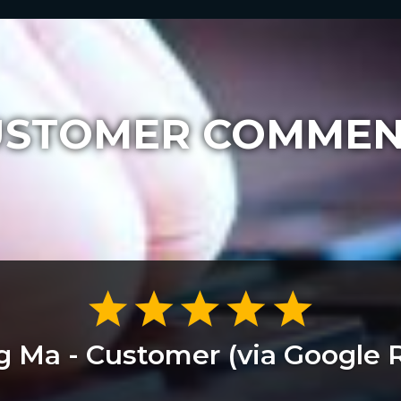
USTOMER COMMEN