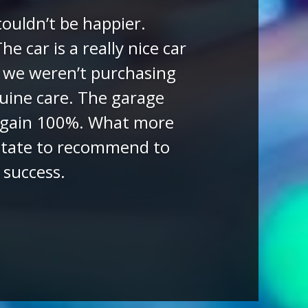
eviews)
otors had for sale. The
ered all our questions
pared the car and all
ized the delivery of the
 we have only but praise
more than exceeded our
and Dapper Motors.