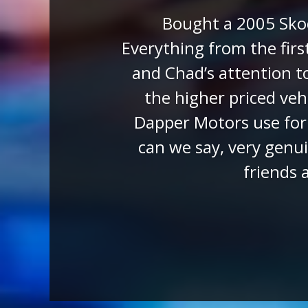
Julie 
On the 4th July 2022 w
owner Chad sent us tw
regarding the IQ. We
paperwork for sale. Due
car to our door. The ca
for the delivery driv
expectations. We 