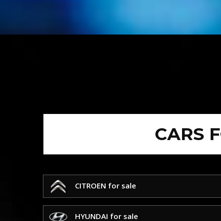
CARS 
CITROEN for sale
HYUNDAI for sale