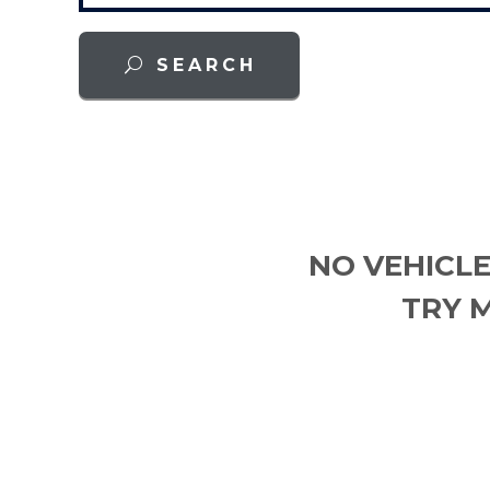
SEARCH
NO VEHICLE
TRY 