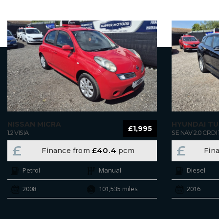
NISSAN MICRA
HYUNDAI T
£1,995
1.2 VISIA
SE NAV 2.0 CRDI 
£
£
£40.4
Finance from
pcm
Fin
Petrol
Manual
Diesel
2008
101,535 miles
2016