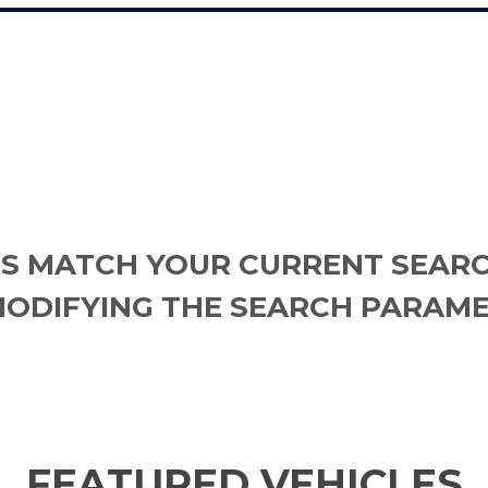
S MATCH YOUR CURRENT SEARC
MODIFYING THE SEARCH PARAME
FEATURED VEHICLES