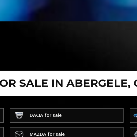
FOR SALE IN ABERGELE,
DACIA for sale
MAZDA for sale