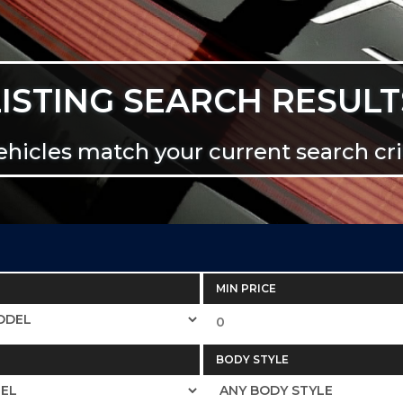
LISTING SEARCH RESULT
ehicles match your current search crit
MIN PRICE
BODY STYLE