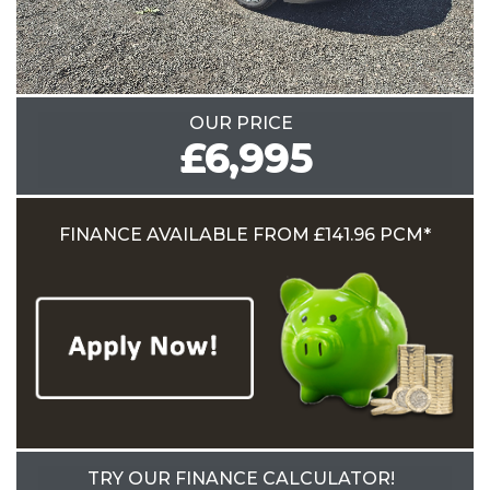
OUR PRICE
£6,995
FINANCE AVAILABLE
FROM £141.96 PCM*
TRY OUR FINANCE CALCULATOR!