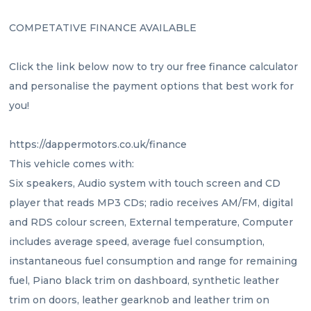
COMPETATIVE FINANCE AVAILABLE 
Click the link below now to try our free finance calculator 
and personalise the payment options that best work for 
you!
https://dappermotors.co.uk/finance
This vehicle comes with:
Six speakers, Audio system with touch screen and CD 
player that reads MP3 CDs; radio receives AM/FM, digital 
and RDS colour screen, External temperature, Computer 
includes average speed, average fuel consumption, 
instantaneous fuel consumption and range for remaining 
fuel, Piano black trim on dashboard, synthetic leather 
trim on doors, leather gearknob and leather trim on 