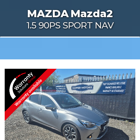
MAZDA
Mazda2
1.5 90PS SPORT NAV