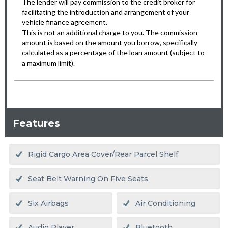
Features
Rigid Cargo Area Cover/rear Parcel Shelf
Seat Belt Warning On Five Seats
Six Airbags
Air Conditioning
Audio Player
Bluetooth