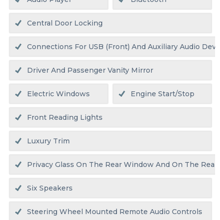
Central Door Locking
Connections For USB (front) And Auxiliary Audio Devic
Driver And Passenger Vanity Mirror
Electric Windows
Engine Start/stop
Front Reading Lights
Luxury Trim
Privacy Glass On The Rear Window And On The Rear
Six Speakers
Steering Wheel Mounted Remote Audio Controls