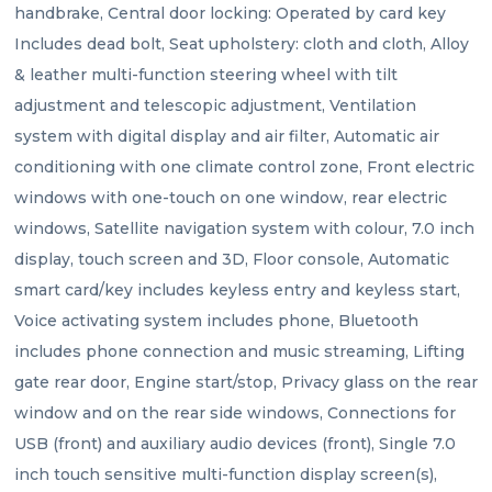
handbrake, Central door locking: Operated by card key 
Includes dead bolt, Seat upholstery: cloth and cloth, Alloy 
& leather multi-function steering wheel with tilt 
adjustment and telescopic adjustment, Ventilation 
system with digital display and air filter, Automatic air 
conditioning with one climate control zone, Front electric 
windows with one-touch on one window, rear electric 
windows, Satellite navigation system with colour, 7.0 inch 
display, touch screen and 3D, Floor console, Automatic 
smart card/key includes keyless entry and keyless start, 
Voice activating system includes phone, Bluetooth 
includes phone connection and music streaming, Lifting 
gate rear door, Engine start/stop, Privacy glass on the rear 
window and on the rear side windows, Connections for 
USB (front) and auxiliary audio devices (front), Single 7.0 
inch touch sensitive multi-function display screen(s), 