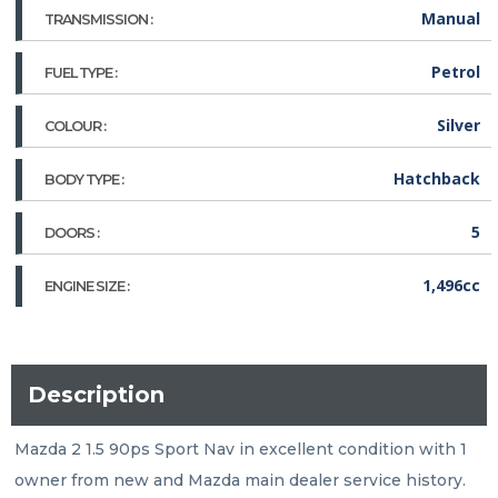
Manual
TRANSMISSION :
Petrol
FUEL TYPE :
Silver
COLOUR :
Hatchback
BODY TYPE :
5
DOORS :
1,496cc
ENGINE SIZE :
Description
Mazda 2 1.5 90ps Sport Nav in excellent condition with 1 
owner from new and Mazda main dealer service history. 