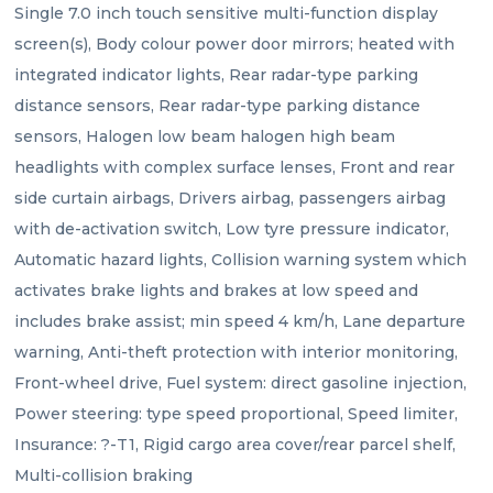
Single 7.0 inch touch sensitive multi-function display 
screen(s), Body colour power door mirrors; heated with 
integrated indicator lights, Rear radar-type parking 
distance sensors, Rear radar-type parking distance 
sensors, Halogen low beam halogen high beam 
headlights with complex surface lenses, Front and rear 
side curtain airbags, Drivers airbag, passengers airbag 
with de-activation switch, Low tyre pressure indicator, 
Automatic hazard lights, Collision warning system which 
activates brake lights and brakes at low speed and 
includes brake assist; min speed 4 km/h, Lane departure 
warning, Anti-theft protection with interior monitoring, 
Front-wheel drive, Fuel system: direct gasoline injection, 
Power steering: type speed proportional, Speed limiter, 
Insurance: ?-T1, Rigid cargo area cover/rear parcel shelf, 
Multi-collision braking