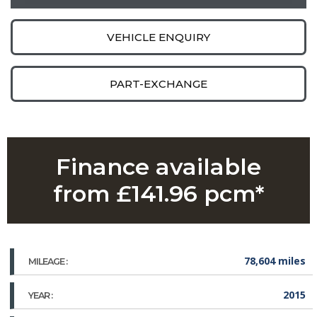
VEHICLE ENQUIRY
PART-EXCHANGE
Finance available
from £141.96 pcm*
78,604 miles
MILEAGE :
2015
YEAR :