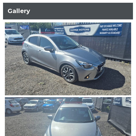
Gallery