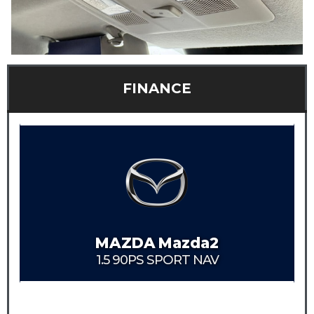
FINANCE
MAZDA
Mazda2
1.5 90PS SPORT NAV