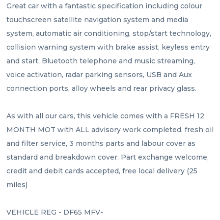
Great car with a fantastic specification including colour 
touchscreen satellite navigation system and media 
system, automatic air conditioning, stop/start technology, 
collision warning system with brake assist, keyless entry 
and start, Bluetooth telephone and music streaming, 
voice activation, radar parking sensors, USB and Aux 
connection ports, alloy wheels and rear privacy glass.
As with all our cars, this vehicle comes with a FRESH 12 
MONTH MOT with ALL advisory work completed, fresh oil 
and filter service, 3 months parts and labour cover as 
standard and breakdown cover. Part exchange welcome, 
credit and debit cards accepted, free local delivery (25 
miles)
VEHICLE REG - DF65 MFV- 