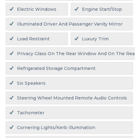
Electric Windows
Engine Start/stop
Illuminated Driver And Passenger Vanity Mirror
Load Restraint
Luxury Trim
Privacy Glass On The Rear Window And On The Rear
Refrigerated Storage Compartment
Six Speakers
Steering Wheel Mounted Remote Audio Controls
Tachometer
Cornering Lights/kerb Illumination