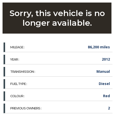
Sorry, this vehicle is no
longer available.
86,200 miles
MILEAGE :
2012
YEAR :
Manual
TRANSMISSION :
Diesel
FUEL TYPE :
Red
COLOUR :
2
PREVIOUS OWNERS :