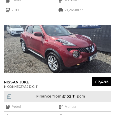
2011
71,266 miles
£7,495
NISSAN JUKE
N-CONNECTA 1.2 DIG-T
£
£152.11
Finance from
pcm
Petrol
Manual