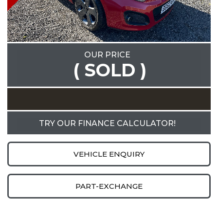
OUR PRICE
( SOLD )
TRY OUR FINANCE CALCULATOR!
VEHICLE ENQUIRY
PART-EXCHANGE