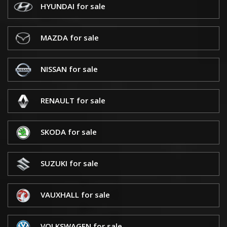
HYUNDAI for sale
MAZDA for sale
NISSAN for sale
RENAULT for sale
SKODA for sale
SUZUKI for sale
VAUXHALL for sale
VOLKSWAGEN for sale