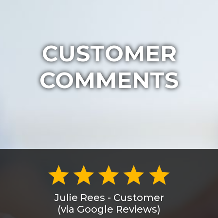
CUSTOMER
COMMENTS
Julie Rees - Customer
(via Google Reviews)