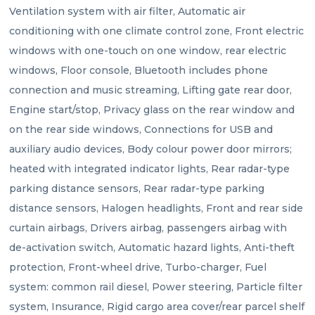
Ventilation system with air filter, Automatic air 
conditioning with one climate control zone, Front electric 
windows with one-touch on one window, rear electric 
windows, Floor console, Bluetooth includes phone 
connection and music streaming, Lifting gate rear door, 
Engine start/stop, Privacy glass on the rear window and 
on the rear side windows, Connections for USB and 
auxiliary audio devices, Body colour power door mirrors; 
heated with integrated indicator lights, Rear radar-type 
parking distance sensors, Rear radar-type parking 
distance sensors, Halogen headlights, Front and rear side 
curtain airbags, Drivers airbag, passengers airbag with 
de-activation switch, Automatic hazard lights, Anti-theft 
protection, Front-wheel drive, Turbo-charger, Fuel 
system: common rail diesel, Power steering, Particle filter 
system, Insurance, Rigid cargo area cover/rear parcel shelf