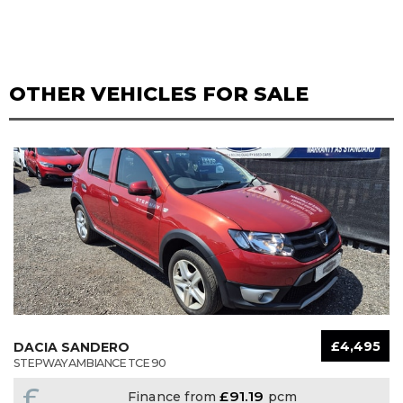
OTHER VEHICLES FOR SALE
£4,495
DACIA SANDERO
STEPWAY AMBIANCE TCE 90
£
£91.19
Finance from
pcm