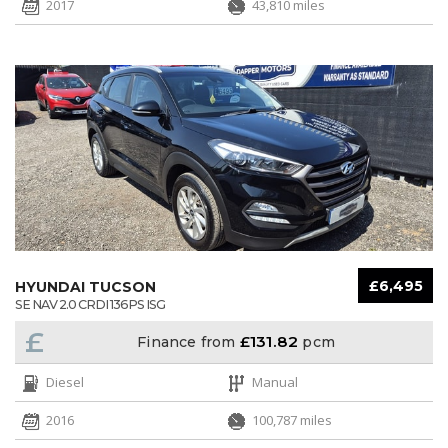
2017
43,810 miles
£6,495
HYUNDAI TUCSON
SE NAV 2.0 CRDI 136PS ISG
£
£131.82
Finance from
pcm
Diesel
Manual
2016
100,787 miles