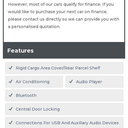
However, most of our cars qualify for finance. If you
would like to purchase your next car on finance,
please contact us directly so we can provide you with
a personalised quotation.
Features
Rigid Cargo Area Cover/rear Parcel Shelf
Air Conditioning
Audio Player
Bluetooth
Central Door Locking
Connections For USB And Auxiliary Audio Devices