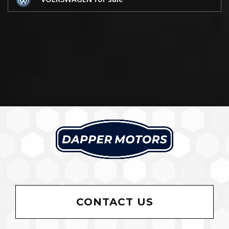
CONTACT US