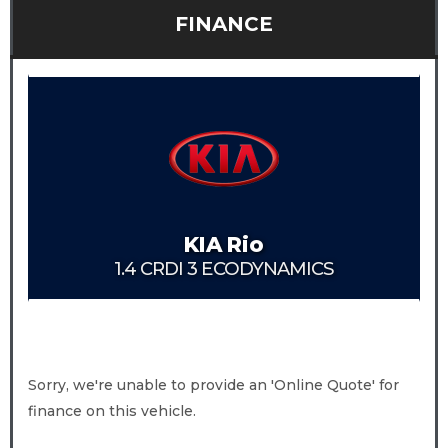
FINANCE
KIA
Rio
1.4 CRDI 3 ECODYNAMICS
Sorry, we're unable to provide an 'Online Quote' for
finance on this vehicle.