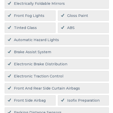
Electrically Foldable Mirrors
Front Fog Lights
Gloss Paint
Tinted Glass
ABS
Automatic Hazard Lights
Brake Assist System
Electronic Brake Distribution
Electronic Traction Control
Front And Rear Side Curtain Airbags
Front Side Airbag
Isofix Preparation
Parking Distance Sensors