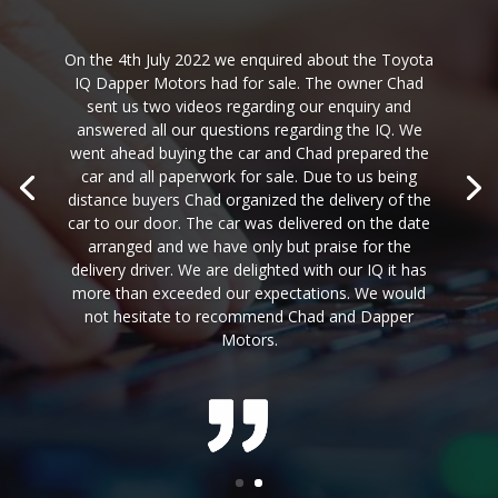
On the 4th July 2022 we enquired about the Toyota
IQ Dapper Motors had for sale. The owner Chad
sent us two videos regarding our enquiry and
answered all our questions regarding the IQ. We
went ahead buying the car and Chad prepared the
car and all paperwork for sale. Due to us being
distance buyers Chad organized the delivery of the
car to our door. The car was delivered on the date
arranged and we have only but praise for the
delivery driver. We are delighted with our IQ it has
more than exceeded our expectations. We would
not hesitate to recommend Chad and Dapper
Motors.