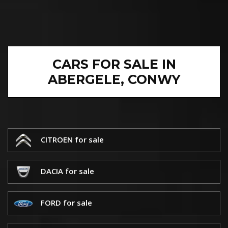
CARS FOR SALE IN
ABERGELE, CONWY
CITROEN for sale
DACIA for sale
FORD for sale