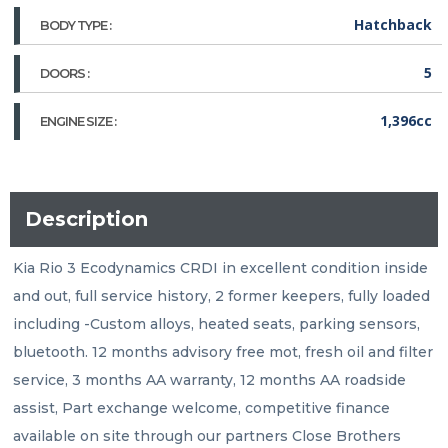
Hatchback
BODY TYPE :
5
DOORS :
1,396cc
ENGINE SIZE :
Description
Kia Rio 3 Ecodynamics CRDI in excellent condition inside 
and out, full service history, 2 former keepers, fully loaded 
including -Custom alloys, heated seats, parking sensors, 
bluetooth. 12 months advisory free mot, fresh oil and filter 
service, 3 months AA warranty, 12 months AA roadside 
assist, Part exchange welcome, competitive finance 
available on site through our partners Close Brothers 