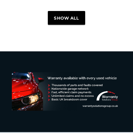
SHOW ALL