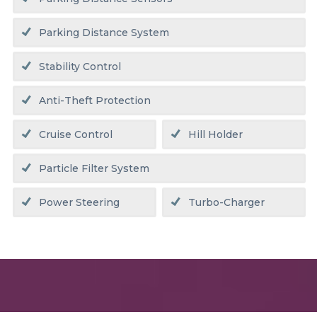
Parking Distance System
Stability Control
Anti-Theft Protection
Cruise Control
Hill Holder
Particle Filter System
Power Steering
Turbo-Charger