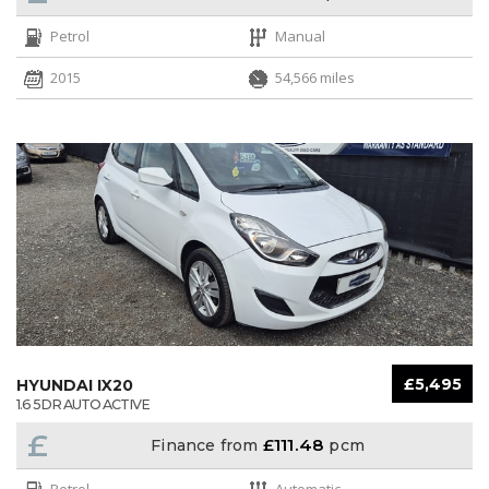
Petrol
Manual
2015
54,566 miles
£5,495
HYUNDAI IX20
1.6 5DR AUTO ACTIVE
£
£111.48
Finance from
pcm
Petrol
Automatic