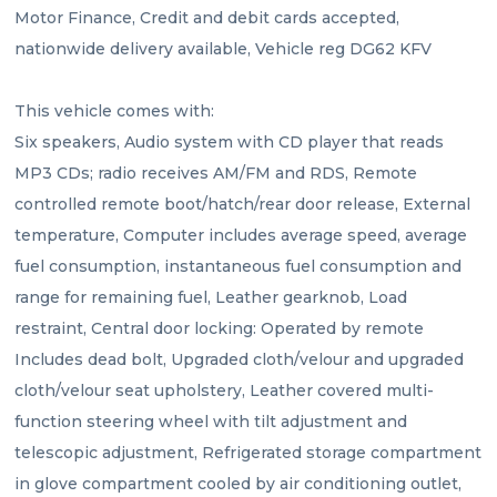
Motor Finance, Credit and debit cards accepted, 
nationwide delivery available, Vehicle reg DG62 KFV
This vehicle comes with:
Six speakers, Audio system with CD player that reads 
MP3 CDs; radio receives AM/FM and RDS, Remote 
controlled remote boot/hatch/rear door release, External 
temperature, Computer includes average speed, average 
fuel consumption, instantaneous fuel consumption and 
range for remaining fuel, Leather gearknob, Load 
restraint, Central door locking: Operated by remote 
Includes dead bolt, Upgraded cloth/velour and upgraded 
cloth/velour seat upholstery, Leather covered multi-
function steering wheel with tilt adjustment and 
telescopic adjustment, Refrigerated storage compartment 
in glove compartment cooled by air conditioning outlet, 