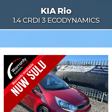
KIA
Rio
1.4 CRDI 3 ECODYNAMICS