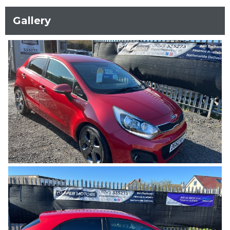
Gallery