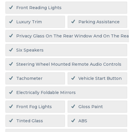
Front Reading Lights
Luxury Trim
Parking Assistance
Privacy Glass On The Rear Window And On The Rear
Six Speakers
Steering Wheel Mounted Remote Audio Controls
Tachometer
Vehicle Start Button
Electrically Foldable Mirrors
Front Fog Lights
Gloss Paint
Tinted Glass
ABS