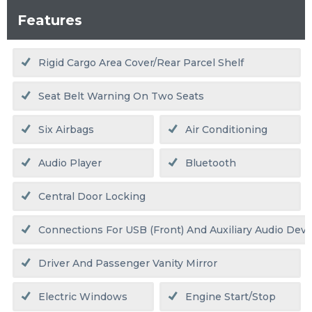
Features
Rigid Cargo Area Cover/rear Parcel Shelf
Seat Belt Warning On Two Seats
Six Airbags
Air Conditioning
Audio Player
Bluetooth
Central Door Locking
Connections For USB (front) And Auxiliary Audio Devic
Driver And Passenger Vanity Mirror
Electric Windows
Engine Start/stop