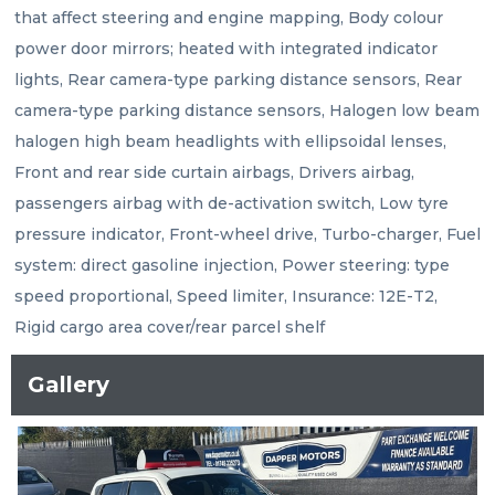
that affect steering and engine mapping, Body colour 
power door mirrors; heated with integrated indicator 
lights, Rear camera-type parking distance sensors, Rear 
camera-type parking distance sensors, Halogen low beam 
halogen high beam headlights with ellipsoidal lenses, 
Front and rear side curtain airbags, Drivers airbag, 
passengers airbag with de-activation switch, Low tyre 
pressure indicator, Front-wheel drive, Turbo-charger, Fuel 
system: direct gasoline injection, Power steering: type 
speed proportional, Speed limiter, Insurance: 12E-T2, 
Rigid cargo area cover/rear parcel shelf
Gallery