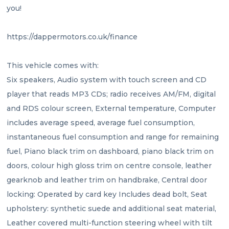
you!
https://dappermotors.co.uk/finance 
This vehicle comes with:
Six speakers, Audio system with touch screen and CD 
player that reads MP3 CDs; radio receives AM/FM, digital 
and RDS colour screen, External temperature, Computer 
includes average speed, average fuel consumption, 
instantaneous fuel consumption and range for remaining 
fuel, Piano black trim on dashboard, piano black trim on 
doors, colour high gloss trim on centre console, leather 
gearknob and leather trim on handbrake, Central door 
locking: Operated by card key Includes dead bolt, Seat 
upholstery: synthetic suede and additional seat material, 
Leather covered multi-function steering wheel with tilt 