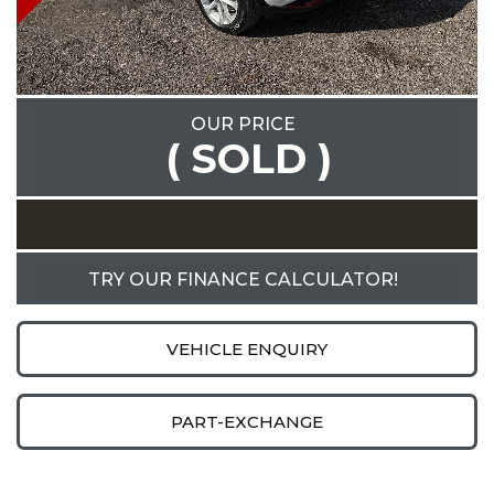
OUR PRICE
( SOLD )
TRY OUR FINANCE CALCULATOR!
VEHICLE ENQUIRY
PART-EXCHANGE