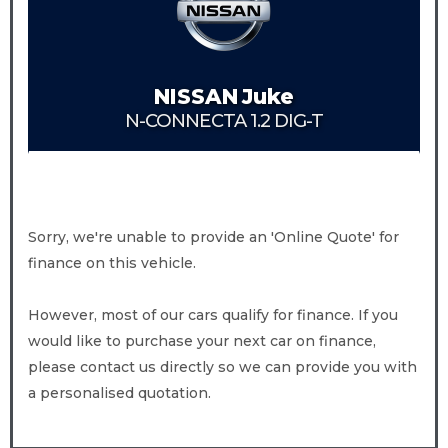
NISSAN
Juke
N-CONNECTA 1.2 DIG-T
Sorry, we're unable to provide an 'Online Quote' for
finance on this vehicle.
However, most of our cars qualify for finance. If you
would like to purchase your next car on finance,
please contact us directly so we can provide you with
a personalised quotation.