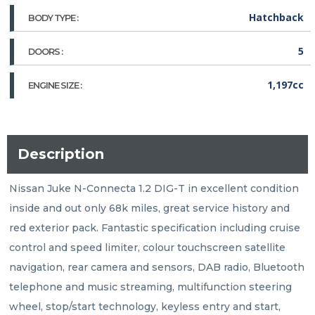
Hatchback
BODY TYPE :
5
DOORS :
1,197cc
ENGINE SIZE :
Description
Nissan Juke N-Connecta 1.2 DIG-T in excellent condition 
inside and out only 68k miles, great service history and 
red exterior pack. Fantastic specification including cruise 
control and speed limiter, colour touchscreen satellite 
navigation, rear camera and sensors, DAB radio, Bluetooth 
telephone and music streaming, multifunction steering 
wheel, stop/start technology, keyless entry and start, 