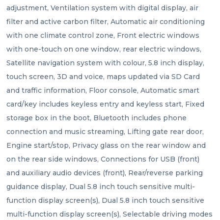
adjustment, Ventilation system with digital display, air 
filter and active carbon filter, Automatic air conditioning 
with one climate control zone, Front electric windows 
with one-touch on one window, rear electric windows, 
Satellite navigation system with colour, 5.8 inch display, 
touch screen, 3D and voice, maps updated via SD Card 
and traffic information, Floor console, Automatic smart 
card/key includes keyless entry and keyless start, Fixed 
storage box in the boot, Bluetooth includes phone 
connection and music streaming, Lifting gate rear door, 
Engine start/stop, Privacy glass on the rear window and 
on the rear side windows, Connections for USB (front) 
and auxiliary audio devices (front), Rear/reverse parking 
guidance display, Dual 5.8 inch touch sensitive multi-
function display screen(s), Dual 5.8 inch touch sensitive 
multi-function display screen(s), Selectable driving modes 