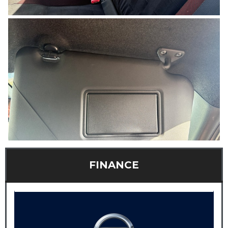
FINANCE