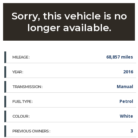
Sorry, this vehicle is no
longer available.
68,857 miles
MILEAGE :
2016
YEAR :
Manual
TRANSMISSION :
Petrol
FUEL TYPE :
White
COLOUR :
3
PREVIOUS OWNERS :