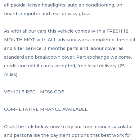
ellipsoidal lense headlights, auto air conditioning, on 
board computer and rear privacy glass.
As with all our cars this vehicle comes with a FRESH 12 
MONTH MOT with ALL advisory work completed, fresh oil 
and filter service, 3 months parts and labour cover as 
standard and breakdown cover. Part exchange welcome, 
credit and debit cards accepted, free local delivery (25 
miles)
VEHICLE REG - MF66 GDE- 
COMPETATIVE FINANCE AVAILABLE 
Click the link below now to try our free finance calculator 
and personalise the payment options that best work for 