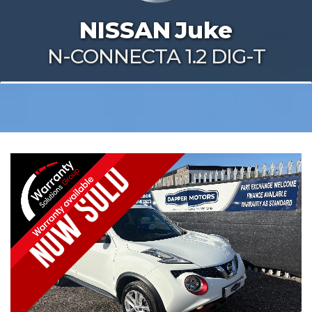
NISSAN
Juke
N-CONNECTA 1.2 DIG-T